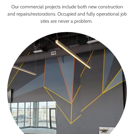
Our commercial projects include both new construction
and repairs/restorations. Occupied and fully operational job
sites are never a problem.