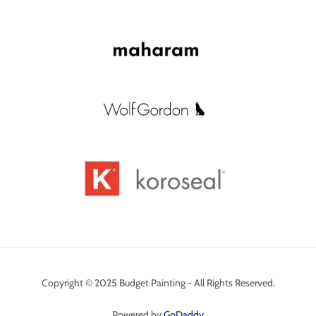
Copyright © 2025 Budget Painting - All Rights Reserved.
Powered by
GoDaddy