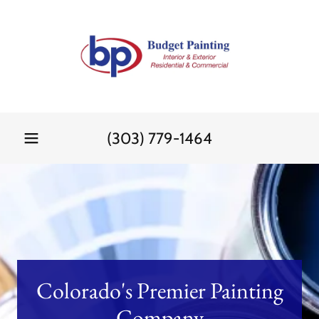
(303) 779-1464
Colorado's Premier Painting
Company