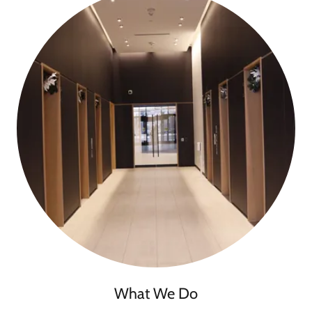
What We Do