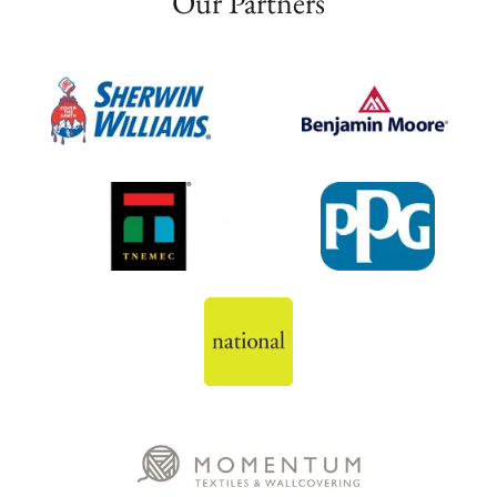
Our Partners