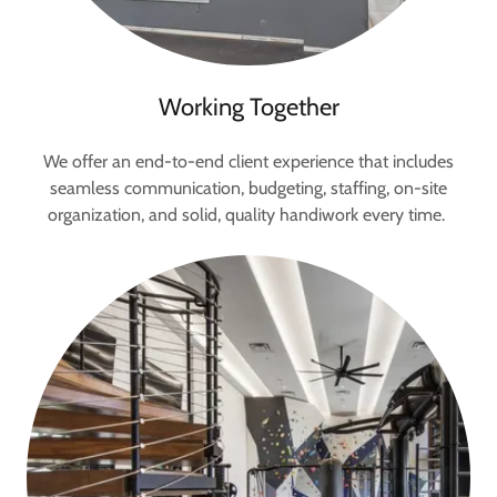
Working Together
We offer an end-to-end client experience that includes
seamless communication, budgeting, staffing, on-site
organization, and solid, quality handiwork every time.