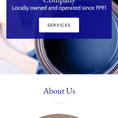
Locally owned and operated since 1991
SERVICES
About Us