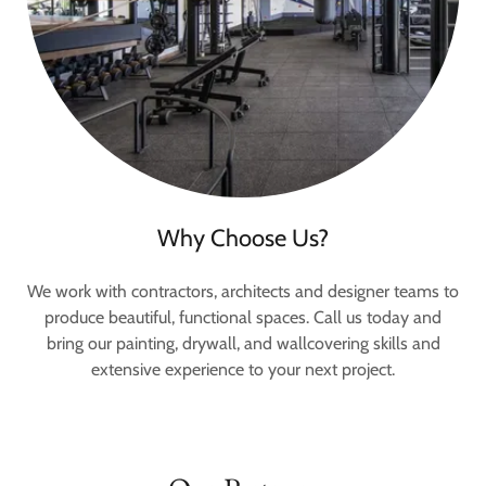
Why Choose Us?
We work with contractors, architects and designer teams to
produce beautiful, functional spaces. Call us today and
bring our painting, drywall, and wallcovering skills and
extensive experience to your next project.